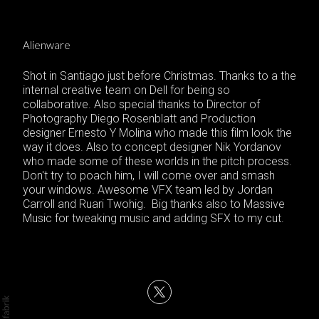
Alienware
Shot in Santiago just before Christmas. Thanks to a the
internal creative team on Dell for being so
collaborative. Also special thanks to Director of
Photography Diego Rosenblatt and Production
designer Ernesto Y Molina who made this film look the
way it does. Also to concept designer Nik Yordanov
who made some of these worlds in the pitch process.
Don't try to poach him, I will come over and smash
your windows. Awesome VFX team led by Jordan
Carroll and Ruari Twohig. Big thanks also to Massive
Music for tweaking music and adding SFX to my cut.