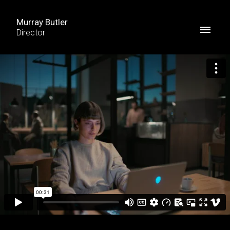
Murray Butler
Director