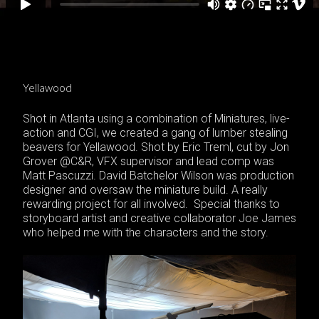
Yellawood
Shot in Atlanta using a combination of Miniatures, live-
action and CGI, we created a gang of lumber stealing
beavers for Yellawood. Shot by Eric Treml, cut by Jon
Grover @C&R, VFX supervisor and lead comp was
Matt Pascuzzi. David Batchelor Wilson was production
designer and oversaw the miniature build. A really
rewarding project for all involved. Special thanks to
storyboard artist and creative collaborator Joe James
who helped me with the characters and the story.