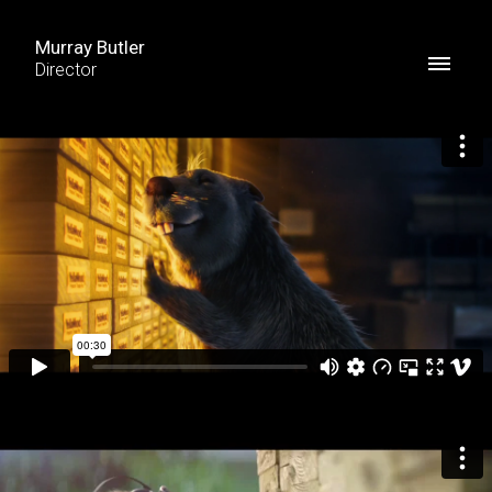
Murray Butler
Director